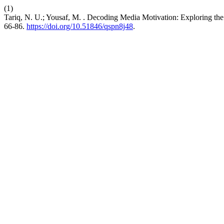
(1)
Tariq, N. U.; Yousaf, M. . Decoding Media Motivation: Exploring t
66-86.
https://doi.org/10.51846/qspn8j48
.