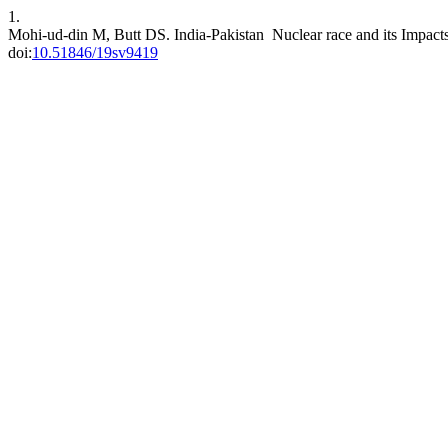
1.
Mohi-ud-din M, Butt DS. India-Pakistan Nuclear race and its Impact
doi:
10.51846/19sv9419