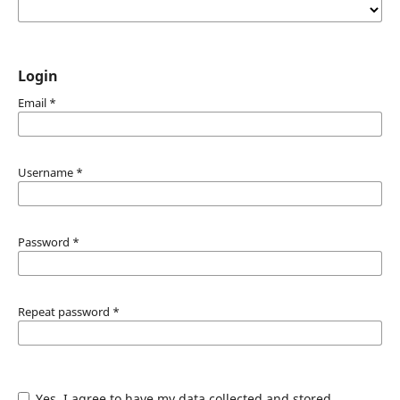
Login
Email
*
Username
*
Password
*
Repeat password
*
Yes, I agree to have my data collected and stored