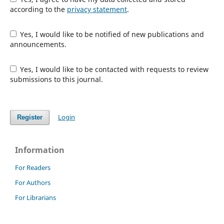
according to the
privacy statement
.
Yes, I would like to be notified of new publications and
announcements.
Yes, I would like to be contacted with requests to review
submissions to this journal.
Login
Register
Information
For Readers
For Authors
For Librarians