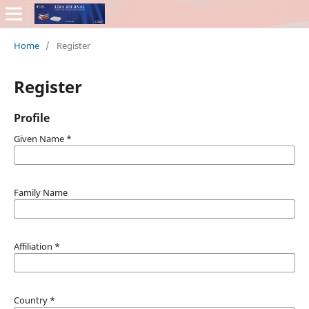
Home
/
Register
Register
Profile
Given Name
*
Family Name
Affiliation
*
Country
*