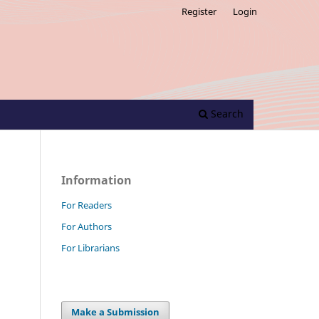
Register
Login
Search
Information
For Readers
For Authors
For Librarians
Make a Submission