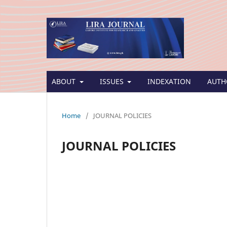
ABOUT
ISSUES
INDEXATION
AUTH
Home
/
JOURNAL POLICIES
JOURNAL POLICIES