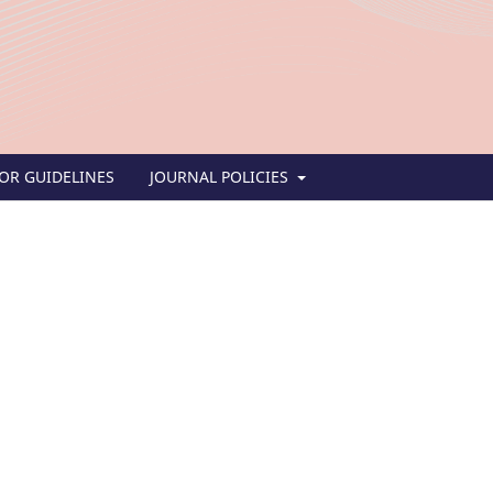
OR GUIDELINES
JOURNAL POLICIES