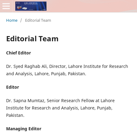
Home
/
Editorial Team
Editorial Team
Chief Editor
Dr. Syed Raghab Ali, Director, Lahore Institute for Research
and Analysis, Lahore, Punjab, Pakistan.
Editor
Dr. Sapna Mumtaz, Senior Research Fellow at Lahore
Institute for Research and Analysis, Lahore, Punjab,
Pakistan.
Managing Editor