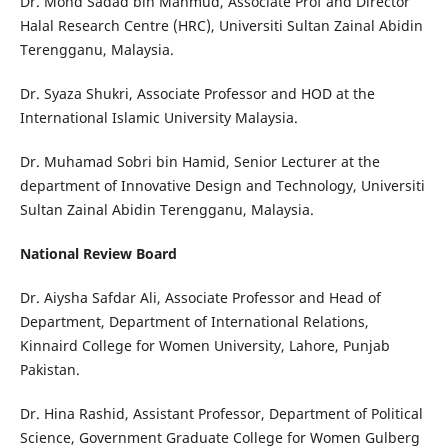
Dr. Mohd Sadad bin Mahmud, Associate Prof and Director
Halal Research Centre (HRC), Universiti Sultan Zainal Abidin
Terengganu, Malaysia.
Dr. Syaza Shukri, Associate Professor and HOD at the
International Islamic University Malaysia.
Dr. Muhamad Sobri bin Hamid, Senior Lecturer at the
department of Innovative Design and Technology, Universiti
Sultan Zainal Abidin Terengganu, Malaysia.
National Review Board
Dr. Aiysha Safdar Ali, Associate Professor and Head of
Department, Department of International Relations,
Kinnaird College for Women University, Lahore, Punjab
Pakistan.
Dr. Hina Rashid, Assistant Professor, Department of Political
Science, Government Graduate College for Women Gulberg