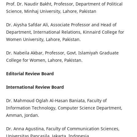
Prof. Dr. Naudir Bakht, Professor, Department of Political
Science, Minhaj University, Lahore, Pakistan
Dr. Aiysha Safdar Ali, Associate Professor and Head of
Department, International Relations, Kinnaird College for
Women University, Lahore, Pakistan.
Dr. Nabeila Akbar, Professor, Govt. Islamiyah Graduate
College for Women, Lahore, Pakistan.
Editorial Review Board
International Review Board
Dr. Mahmoud Oglah Al-Hasan Baniata, Faculty of
Information Technology, Computer Science Department,
Amman, Jordan.
Dr. Anna Agustina, Faculty of Communication Sciences,
Universitas Pancasila, Jakarta, Indonesia.