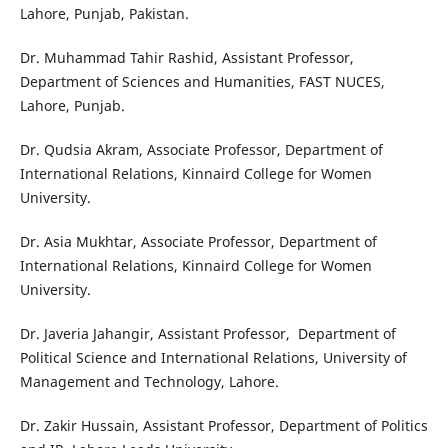
Lahore, Punjab, Pakistan.
Dr. Muhammad Tahir Rashid, Assistant Professor,
Department of Sciences and Humanities, FAST NUCES,
Lahore, Punjab.
Dr. Qudsia Akram, Associate Professor, Department of
International Relations, Kinnaird College for Women
University.
Dr. Asia Mukhtar, Associate Professor, Department of
International Relations, Kinnaird College for Women
University.
Dr. Javeria Jahangir, Assistant Professor, Department of
Political Science and International Relations, University of
Management and Technology, Lahore.
Dr. Zakir Hussain, Assistant Professor, Department of Politics