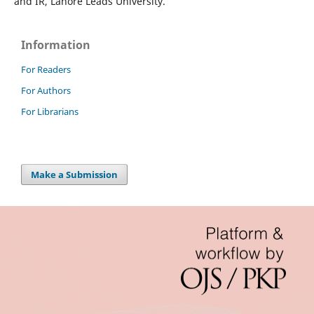
and IR, Lahore Leads University.
Information
For Readers
For Authors
For Librarians
Make a Submission