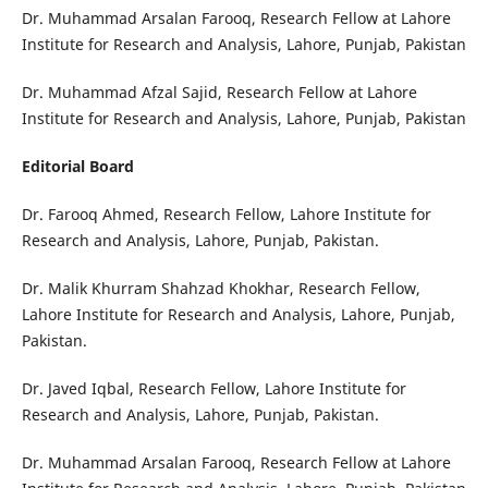
Dr. Muhammad Arsalan Farooq, Research Fellow at Lahore
Institute for Research and Analysis, Lahore, Punjab, Pakistan
Dr. Muhammad Afzal Sajid, Research Fellow at Lahore
Institute for Research and Analysis, Lahore, Punjab, Pakistan
Editorial Board
Dr. Farooq Ahmed, Research Fellow, Lahore Institute for
Research and Analysis, Lahore, Punjab, Pakistan.
Dr. Malik Khurram Shahzad Khokhar, Research Fellow,
Lahore Institute for Research and Analysis, Lahore, Punjab,
Pakistan.
Dr. Javed Iqbal, Research Fellow, Lahore Institute for
Research and Analysis, Lahore, Punjab, Pakistan.
Dr. Muhammad Arsalan Farooq, Research Fellow at Lahore