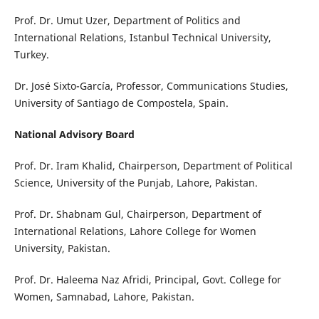
Prof. Dr. Umut Uzer, Department of Politics and
International Relations, Istanbul Technical University,
Turkey.
Dr. José Sixto-García, Professor, Communications Studies,
University of Santiago de Compostela, Spain.
National Advisory Board
Prof. Dr. Iram Khalid, Chairperson, Department of Political
Science, University of the Punjab, Lahore, Pakistan.
Prof. Dr. Shabnam Gul, Chairperson, Department of
International Relations, Lahore College for Women
University, Pakistan.
Prof. Dr. Haleema Naz Afridi, Principal, Govt. College for
Women, Samnabad, Lahore, Pakistan.