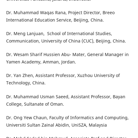
Dr. Muhammad Waqas Rana, Project Director, Breeo
International Education Service, Beijing, China.
Dr. Meng Lanjuan, School of International Studies,
Communication, University of China (CUC), Beijing, China.
Dr. Wesam Sharif Hussien Abu- Mater, General Manager in
Yamen Academy, Amman, Jordan.
Dr. Yan Zhen, Assistant Professor, Xuzhou University of
Technology, China.
Dr. Muhammad Usman Saeed, Assistant Professor, Bayan
College, Sultanate of Oman.
Dr. Ong Yew Chaun, Faculty of Informatics and Computing,
Universiti Sultan Zainal Abidin, UniSZA, Malaysia