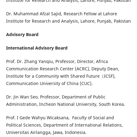
Institute for Research and Analysis, Lahore, Punjab, Pakistan
Dr. Muhammad Afzal Sajid, Research Fellow at Lahore
Institute for Research and Analysis, Lahore, Punjab, Pakistan
Advisory Board
International Advisory Board
Prof. Dr. Zhang Yanqiu, Professor, Director, Africa
Communication Research Center (ACRC), Deputy Dean,
Institute for a Community with Shared Future（ICSF),
Communication University of China (CUC).
Dr. Jin Wan Seo, Professor, Department of Public
Administration, Incheon National University, South Korea.
Prof. I Gede Wahyu Wicaksana, Faculty of Social and
Political Sciences, Department of International Relations,
Universitas Airlangga, Jawa, Indonesia.