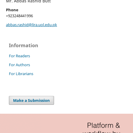
Mr. Abbas Rashid Butt
Phone
+923248441996
abbas.rashid@lira.uol.edu.pk
Information
For Readers
For Authors
For Librarians
Make a Submission