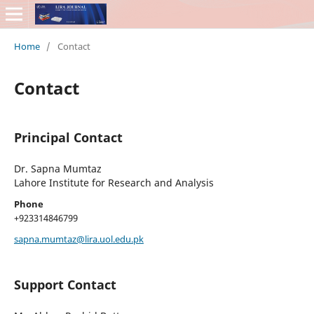
Home
/
Contact
Contact
Principal Contact
Dr. Sapna Mumtaz
Lahore Institute for Research and Analysis
Phone
+923314846799
sapna.mumtaz@lira.uol.edu.pk
Support Contact