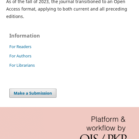
As of the fall of 2023, the journal transitioned to an Open
Access format, applying to both current and all preceding
editions.
Information
For Readers
For Authors
For Librarians
Make a Submission