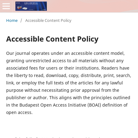
Home
/
Accessible Content Policy
Accessible Content Policy
Our journal operates under an accessible content model,
granting unrestricted access to all materials without any
associated fees for users or their institutions. Readers have
the liberty to read, download, copy, distribute, print, search,
link, or employ the full texts of the articles for any lawful
purpose without necessitating prior approval from the
publisher or author. This aligns with the principles outlined
in the Budapest Open Access Initiative (BOAI) definition of
open access.