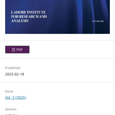
PDF
Published
2025-02-18
Issue
Vol. 3 (2025)
Section