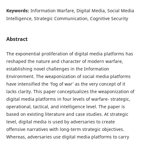
Keywords:
Information Warfare, Digital Media, Social Media
Intelligence, Strategic Communication, Cognitive Security
Abstract
The exponential proliferation of digital media platforms has
reshaped the nature and character of modern warfare,
establishing novel challenges in the Information
Environment. The weaponization of social media platforms
have intensified the ‘fog of war’ as the very concept of it
lacks clarity. This paper conceptualizes the weaponization of
digital media platforms in four levels of warfare- strategic,
operational, tactical, and intelligence level. The paper is
based on existing literature and case studies. At strategic
level, digital media is used by adversaries to create
offensive narratives with long-term strategic objectives.
Whereas, adversaries use digital media platforms to carry