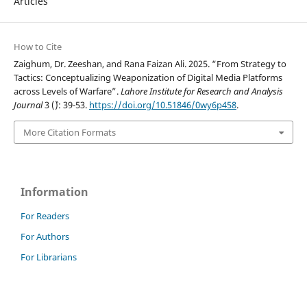
Articles
How to Cite
Zaighum, Dr. Zeeshan, and Rana Faizan Ali. 2025. “From Strategy to
Tactics: Conceptualizing Weaponization of Digital Media Platforms
across Levels of Warfare”.
Lahore Institute for Research and Analysis
Journal
3 (`): 39-53.
https://doi.org/10.51846/0wy6p458
.
More Citation Formats
Information
For Readers
For Authors
For Librarians