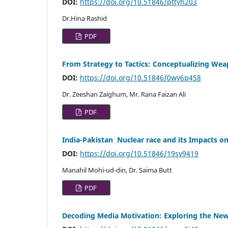
DOI:
https://doi.org/10.51846/pttyh203
Dr.Hina Rashid
PDF
From Strategy to Tactics: Conceptualizing Weap
DOI:
https://doi.org/10.51846/0wy6p458
Dr. Zeeshan Zaighum, Mr. Rana Faizan Ali
PDF
India-Pakistan Nuclear race and its Impacts on
DOI:
https://doi.org/10.51846/19sv9419
Manahil Mohi-ud-din, Dr. Saima Butt
PDF
Decoding Media Motivation: Exploring the Ne