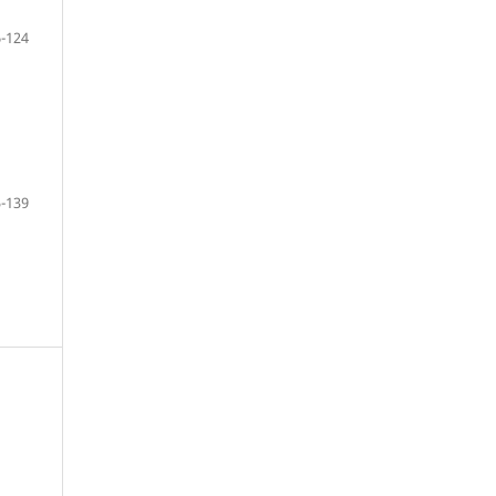
-124
-139