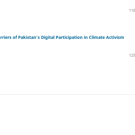
116
iers of Pakistan’s Digital Participation in Climate Activism
125