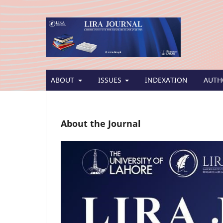
ABOUT
ISSUES
INDEXATION
AUTH
About the Journal