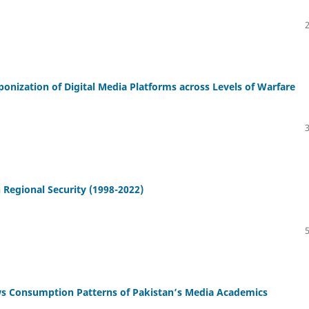
onization of Digital Media Platforms across Levels of Warfare
 Regional Security (1998-2022)
ws Consumption Patterns of Pakistan’s Media Academics