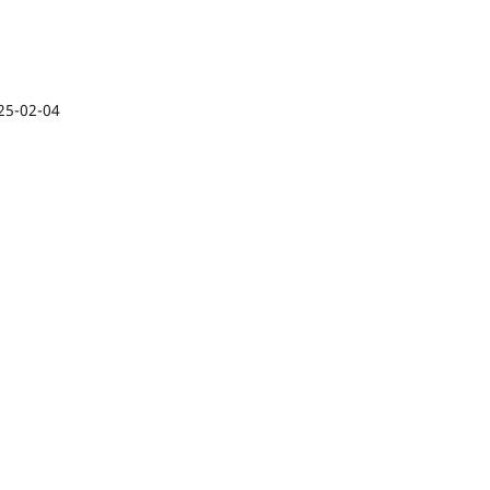
25-02-04