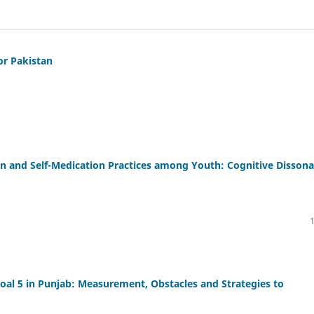
or Pakistan
on and Self-Medication Practices among Youth: Cognitive Disson
al 5 in Punjab: Measurement, Obstacles and Strategies to