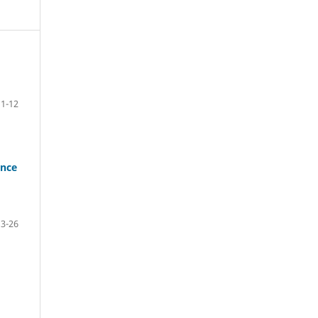
1-12
ance
13-26