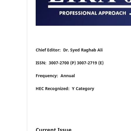
Chief Editor: Dr. Syed Raghab Ali
ISSN: 3007-2700 (P) 3007-2719 (E)
Frequency: Annual
HEC Recognized: Y Category
Current Issue