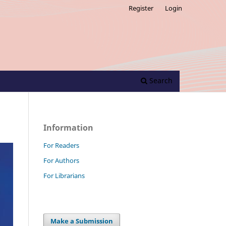
Register
Login
Search
Information
For Readers
For Authors
For Librarians
Make a Submission