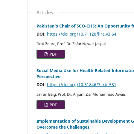
Articles
Pakistan’s Chair of SCO-CHS: An Opportunity f
DOI:
https://doi.org/10.71120/lira.v3.64
Itrat Zehra, Prof. Dr. Zafar Nawaz Jaspal
PDF
Social Media Use for Health-Related Informati
Perspective
DOI:
https://doi.org/10.51846/3cxbr581
Imran Baig, Prof. Dr. Anjum Zia, Muhammad Awais
PDF
Implementation of Sustainable Development Go
Overcome the Challenges.