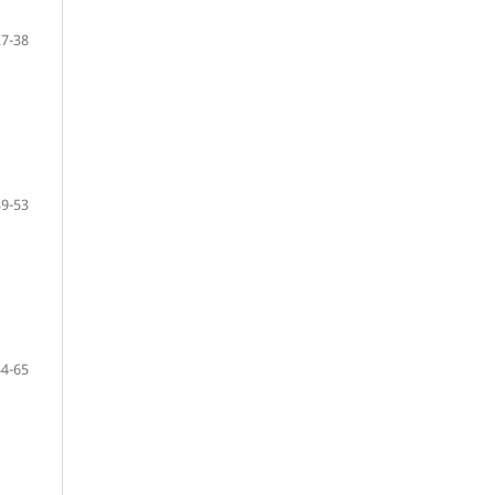
27-38
39-53
54-65