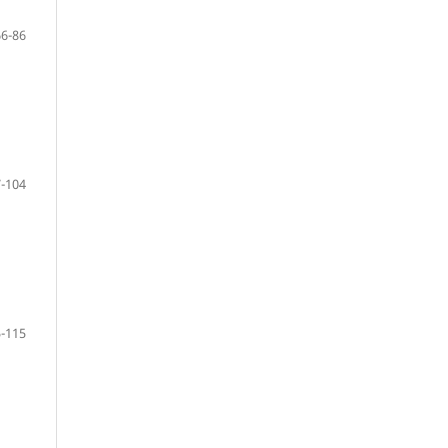
66-86
-104
-115