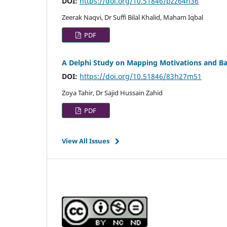
DOI:
https://doi.org/10.51846/pzz64h36
Zeerak Naqvi, Dr Suffi Bilal Khalid, Maham Iqbal
PDF
A Delphi Study on Mapping Motivations and Barr
DOI:
https://doi.org/10.51846/83h27m51
Zoya Tahir, Dr Sajid Hussain Zahid
PDF
View All Issues