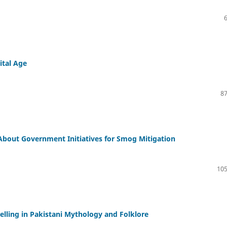
ital Age
87
 About Government Initiatives for Smog Mitigation
105
telling in Pakistani Mythology and Folklore