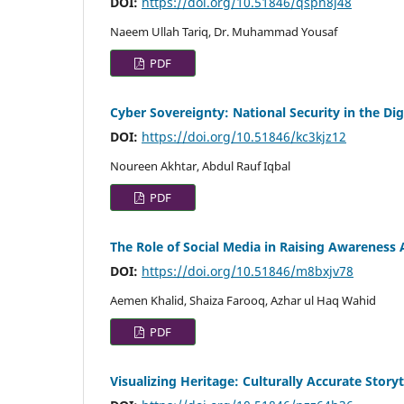
DOI:
https://doi.org/10.51846/qspn8j48
Naeem Ullah Tariq, Dr. Muhammad Yousaf
PDF
Cyber Sovereignty: National Security in the Dig
DOI:
https://doi.org/10.51846/kc3kjz12
Noureen Akhtar, Abdul Rauf Iqbal
PDF
The Role of Social Media in Raising Awareness
DOI:
https://doi.org/10.51846/m8bxjv78
Aemen Khalid, Shaiza Farooq, Azhar ul Haq Wahid
PDF
Visualizing Heritage: Culturally Accurate Story