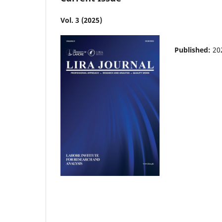
Vol. 3 (2025)
Published:
20