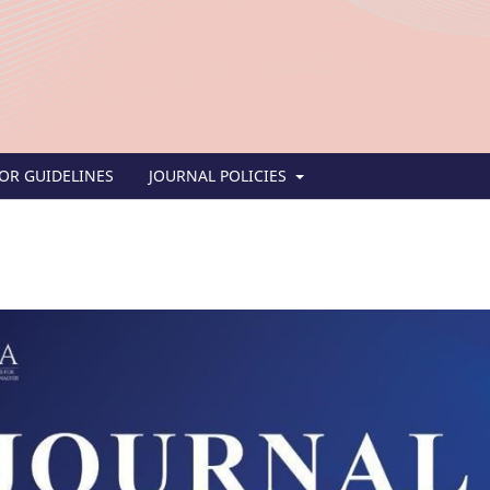
OR GUIDELINES
JOURNAL POLICIES